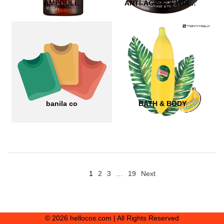
AMPOULE
ANTI-AGING & WRINKLE CARE
banila co
BATH & BODY
1
2
3
…
19
Next
© 2026 hellocos.com | All Rights Reserved