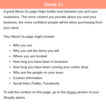
Skip
About Us
About
to
Us
A great About Us page helps builds trust between you and your
content
customers. The more content you provide about you and your
business, the more confident people will be when purchasing from
your store.
Your About Us page might include:
Who you are
Why you sell the items you sell
Where you are located
How long you have been in business
How long you have been running your online shop
Who are the people on your team
Contact information
Social links (Twitter, Facebook)
To edit the content on this page, go to the
Pages
section of your
Shopify admin.