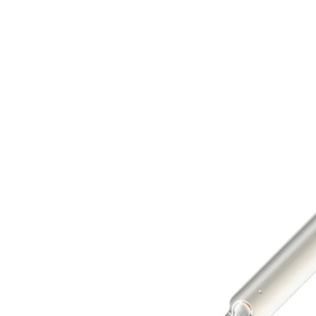
Ampoule
Ampoule
30ml
30ml