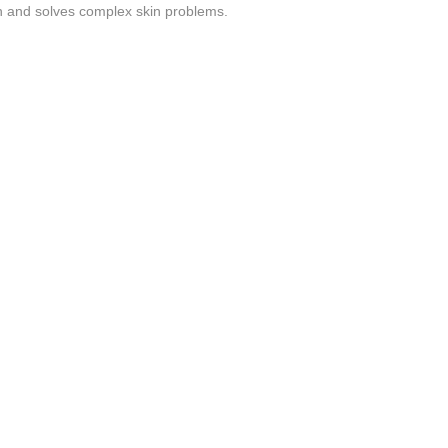
kin and solves complex skin problems.