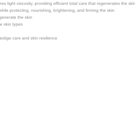
 tight viscosity, providing efficient total care that regenerates the s
 while protecting, nourishing, brightening, and firming the skin
regenerate the skin
ve skin types
estige care and skin resilience