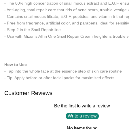
- The 80% high concentration of snail mucus extract and E.G.F ensures
- Anti-aging, total repair care that rids of acne scars, trouble vestige
- Contains snail mucus filtrate, E.G.F, peptides, and vitamin 5 that 
- Free from fragrance, artificial color, and parabens, ideal for sensiti
- Step 2 in the Snail Repair line
- Use with Mizon’s All in One Snail Repair Cream heightens trouble v
How to Use
- Tap into the whole face at the essence step of skin care routine
- Tip: Apply before or after facial packs for maximized effects
Customer Reviews
Be the first to write a review
Write a review
No items found