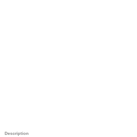
Description